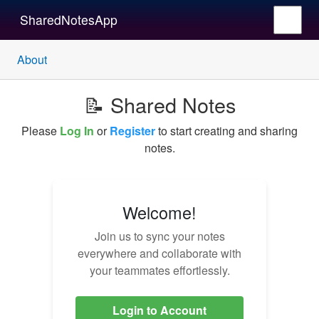
SharedNotesApp
About
📝 Shared Notes
Please
Log In
or
Register
to start creating and sharing
notes.
Welcome!
Join us to sync your notes
everywhere and collaborate with
your teammates effortlessly.
Login to Account