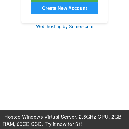
Create New Account
Web hosting by Somee.com
Hosted Windows Virtual Server. 2.5GHz CPU, 2GB
RAM, 60GB SSD. Try it now for $1!